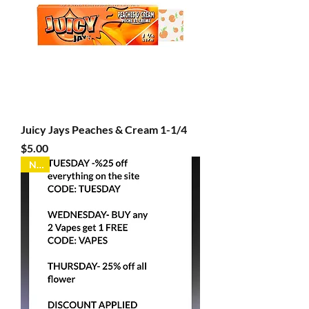
Juicy Jays Peaches & Cream 1-1/4
Price
$5.00
New