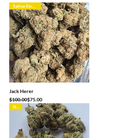
Sativa-Dominant
Jack Herer
Regular Price
Sale Price
$100.00
$75.00
New