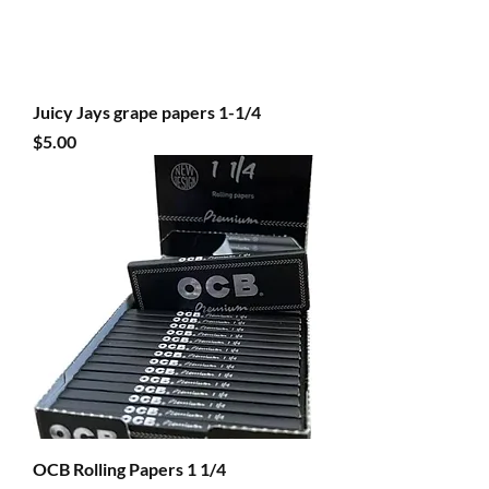
Juicy Jays grape papers 1-1/4
Price
$5.00
OCB Rolling Papers 1 1/4