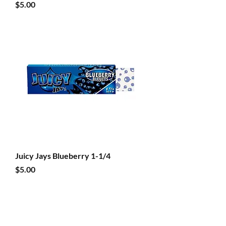
Price
$5.00
Juicy Jays Blueberry 1-1/4
Price
$5.00