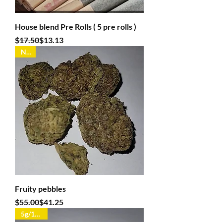
House blend Pre Rolls ( 5 pre rolls )
Regular Price
Sale Price
$17.50
$13.13
New
Fruity pebbles
Regular Price
Sale Price
$55.00
$41.25
5g/100oz