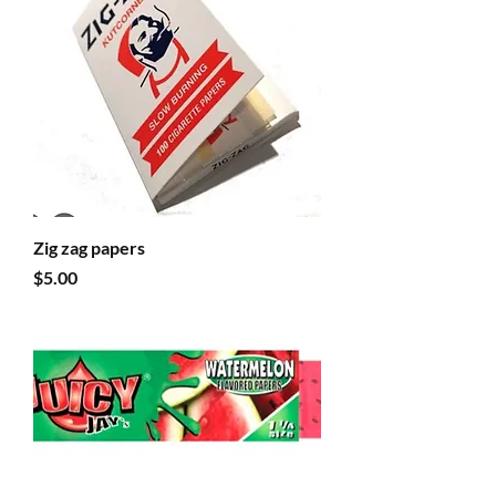
Zig zag papers
Price
$5.00