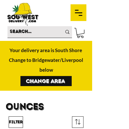
Your delivery area is South Shore
Change to Bridgewater/Liverpool
below
Change Area
OUnces
Filter