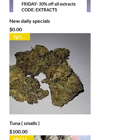
New daily specials
Price
$0.00
5g/100oz
Tuna ( smalls )
Price
$100.00
6$g/125$oz