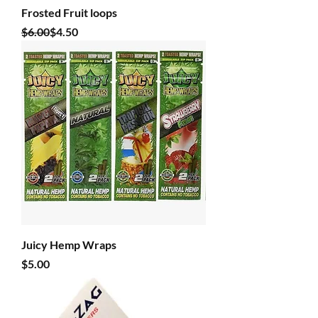
Frosted Fruit loops
Regular Price
Sale Price
$6.00
$4.50
Juicy Hemp Wraps
Price
$5.00