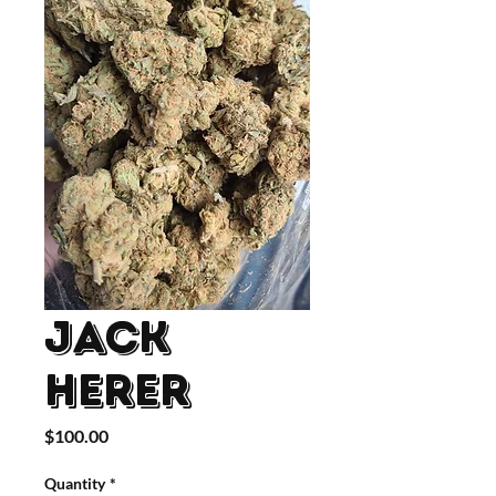
Jack
Herer
Price
$100.00
Quantity
*