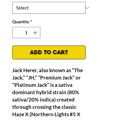
Quantity
*
Add to Cart
Jack Herer, also known as “The
Jack,” “JH,” “Premium Jack” or
“Platinum Jack” is a sativa
dominant hybrid strain (80%
sativa/20% indica) created
through crossing the classic
Haze X (Northern Lights #5 X
Shiva Skunk) strains THC level
of 15-24%.