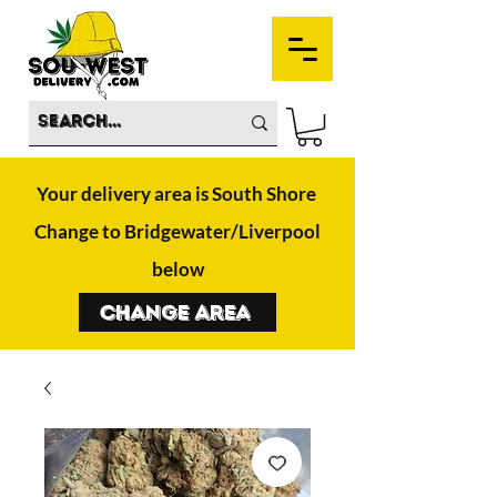
Your delivery area is South Shore
Change to Bridgewater/Liverpool
below
Change Area